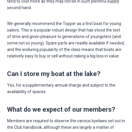
tend to cost more as they may not be in such plentiful supply
second hand.
We generally recommend the Topper as a first boat for young
sailors. This is a popular robust design that has stood the test
of time and given pleasure to generations of youngsters (and
some not so young). Spare parts are readily available if needed,
and the enduring popularity of the class means that boats are
relatively easy to buy or sell without risking a big loss in value.
Can I store my boat at the lake?
Yes, for a supplementary annual charge and subject to the
availability of spaces.
What do we expect of our members?
Members are required to observe the various byelaws set out in
the Club handbook, although these are largely a matter of