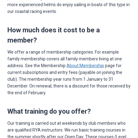
more experienced helms do enjoy sailing in boats of this type in
our coastal racing events.
How much does it cost to be a
member?
We offer a range of membership categories. For example
family membership covers all family members living at one
address. See the Membership
About Membership
page for
current subscriptions and entry fees (payable on joining the
club). The membership year runs from 1 January to 31
December. On renewal, there is a discount for those received by
the end of February.
What training do you offer?
Our training is carried out at weekends by club members who
are qualified RYA instructors. We run basic training courses in
the summer shortly after our Open Day. These courses (Level