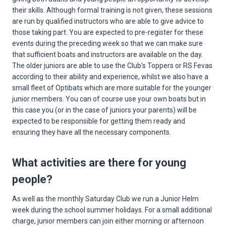
their skills. Although formal training is not given, these sessions
are run by qualified instructors who are able to give advice to
those taking part. You are expected to pre-register for these
events during the preceding week so that we can make sure
that sufficient boats and instructors are available on the day.
The older juniors are able to use the Club’s Toppers or RS Fevas
according to their ability and experience, whilst we also have a
small fleet of Optibats which are more suitable for the younger
junior members. You can of course use your own boats but in
this case you (or in the case of juniors your parents) will be
expected to be responsible for getting them ready and
ensuring they have all the necessary components.
What activities are there for young
people?
As well as the monthly Saturday Club we run a Junior Helm
week during the school summer holidays. For a small additional
charge, junior members can join either morning or afternoon