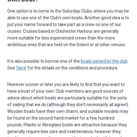
One option is to come to the Saturday Clubs, where you may be
able to use one of the Club’s own boats. Another good idea is to
put your name forward to take part as a crew on one of our
cruises. Cruises based in Chichester Harbour are generally
more suitable for less experienced crews than the more
ambitious ones that are held on the Solent or at other venues.
It is also possible to borrow one of the
boats owned by the club
.
See
‘Here’
for the details on the conditions and procedure.
However sooner or later you are likely to find that you want to
have a boat of your own. Club members are good sources of
advice about which boats are particularly suitable for the sorts
of sailing that we do (although they don’t necessarily all agree!).
Wooden boats have their own charm, and suitable models may
be found on the second hand market for a few hundred
pounds. Plastic or fibreglass boats are attractive because they
generally require less care and maintenance, however they