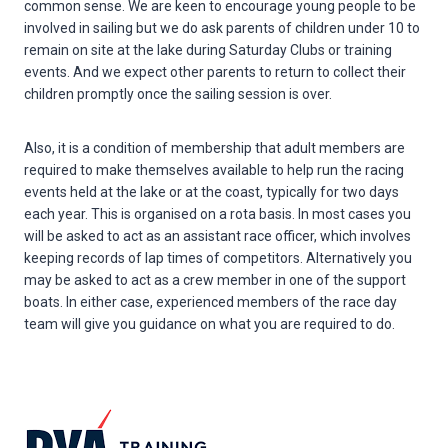
common sense. We are keen to encourage young people to be
involved in sailing but we do ask parents of children under 10 to
remain on site at the lake during Saturday Clubs or training
events. And we expect other parents to return to collect their
children promptly once the sailing session is over.
Also, it is a condition of membership that adult members are
required to make themselves available to help run the racing
events held at the lake or at the coast, typically for two days
each year. This is organised on a rota basis. In most cases you
will be asked to act as an assistant race officer, which involves
keeping records of lap times of competitors. Alternatively you
may be asked to act as a crew member in one of the support
boats. In either case, experienced members of the race day
team will give you guidance on what you are required to do.