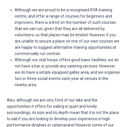
Although we are proud to be a recognised RYA training
centre, and offer a range of courses for beginners and
improvers, there is a limit on the number of such courses
that we can run, given that they are all delivered by
volunteers, so that places may be limited. However if you
are unable to secure a place on one of our own courses we
are happy to suggest alternative training opportunities at
commercially run centres.
Although our club house offers good basic facilities, we do
not have a bar or provide any catering services. However
we do have a simply equipped galley area, and we organise
two or three social events each year at venues in the
nearby area.
Also, although we are very fond of our lake and the
opportunities it offers for sailing in quiet and lovely
surroundings, its size and its depth mean that it is not the place
to sail if you are looking to develop your experience in high
performance dinghies or catamarans! However some of our