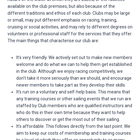
available on the club premises, but also because of the
different traditions and ethos of each club. Clubs may be large
or small, may put different emphasis on racing, training,
cruising or social activities, and may rely to different degrees on
volunteers or professional staff for the services that they offer.
The main things that characterise our club are:
It’s very friendly. We actively set out to make new members
welcome and do what we can to help them get established
in the club. Although we enjoy racing competitively, we
don’t take it more seriously than we should, and encourage
newer members to take part as they develop their skills.
It’s run on a voluntary and self-help basis. This means that
any training courses or other sailing events that we run are
staffed by Club members who are qualified instructors and
who do this in their own time because they want to help
others to discover or get the most out of their sailing.
It’s affordable. This follows directly from the last point. We
aim to keep our costs of membership and training courses