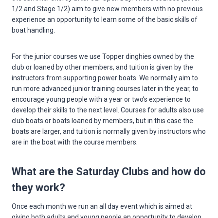
1/2 and Stage 1/2) aim to give new members with no previous
experience an opportunity to learn some of the basic skills of
boat handling.
For the junior courses we use Topper dinghies owned by the
club or loaned by other members, and tuition is given by the
instructors from supporting power boats. We normally aim to
run more advanced junior training courses later in the year, to
encourage young people with a year or two’s experience to
develop their skills to the next level. Courses for adults also use
club boats or boats loaned by members, but in this case the
boats are larger, and tuition is normally given by instructors who
are in the boat with the course members.
What are the Saturday Clubs and how do
they work?
Once each month we run an all day event which is aimed at
giving both adults and young people an opportunity to develop