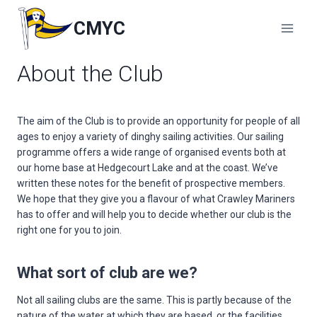
Skip
to
CMYC
content
About the Club
The aim of the Club is to provide an opportunity for people of all
ages to enjoy a variety of dinghy sailing activities. Our sailing
programme offers a wide range of organised events both at
our home base at Hedgecourt Lake and at the coast. We’ve
written these notes for the benefit of prospective members.
We hope that they give you a flavour of what Crawley Mariners
has to offer and will help you to decide whether our club is the
right one for you to join.
What sort of club are we?
Not all sailing clubs are the same. This is partly because of the
nature of the water at which they are based, or the facilities