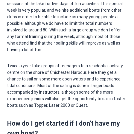
sessions at the lake for five days of fun activities. This special
week is very popular, and we hire additional boats from other
clubs in order to be able to include as many young people as
possible, although we do have to limit the total numbers
involved to around 80. With such a large group we don’t offer
any formal training during the week, although most of those
who attend find that their sailing skills will improve as well as
having a lot of fun.
Twice a year take groups of teenagers to a residential activity
centre on the shore of Chichester Harbour. Here they get a
chance to sail on some more open waters and to experience
tidal conditions. Most of the sailing is done in larger boats
accompanied by instructors, although some of the more
experienced juniors will also get the opportunity to sail in faster
boats such as Topper, Laser 2000 or Quest.
How do I get started if I don’t have my
own boat?