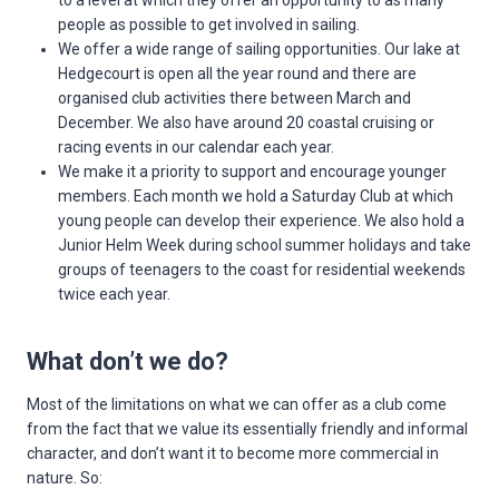
to a level at which they offer an opportunity to as many
people as possible to get involved in sailing.
We offer a wide range of sailing opportunities. Our lake at
Hedgecourt is open all the year round and there are
organised club activities there between March and
December. We also have around 20 coastal cruising or
racing events in our calendar each year.
We make it a priority to support and encourage younger
members. Each month we hold a Saturday Club at which
young people can develop their experience. We also hold a
Junior Helm Week during school summer holidays and take
groups of teenagers to the coast for residential weekends
twice each year.
What don’t we do?
Most of the limitations on what we can offer as a club come
from the fact that we value its essentially friendly and informal
character, and don’t want it to become more commercial in
nature. So: