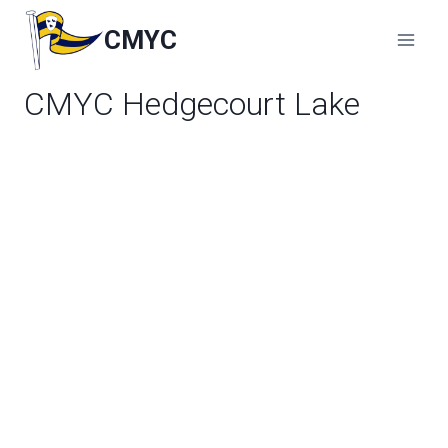
Skip
to
CMYC
content
CMYC Hedgecourt Lake