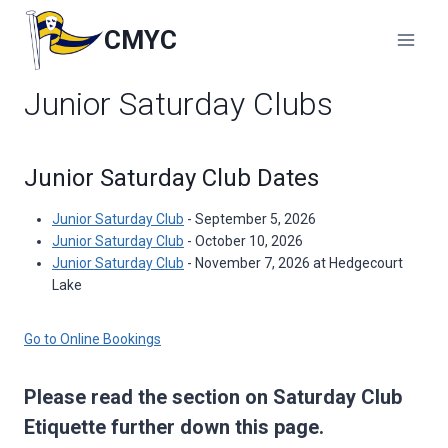
Skip
to
CMYC
content
Junior Saturday Clubs
Junior Saturday Club Dates
Junior Saturday Club
- September 5, 2026
Junior Saturday Club
- October 10, 2026
Junior Saturday Club
- November 7, 2026 at Hedgecourt
Lake
Go to Online Bookings
Please read the section on Saturday Club
Etiquette further down this page.