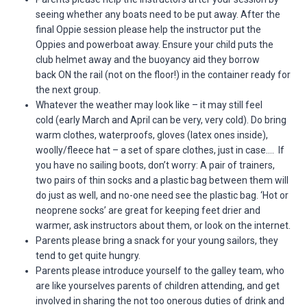
seeing whether any boats need to be put away. After the
final Oppie session please help the instructor put the
Oppies and powerboat away. Ensure your child puts the
club helmet away and the buoyancy aid they borrow
back ON the rail (not on the floor!) in the container ready for
the next group.
Whatever the weather may look like – it may still feel
cold (early March and April can be very, very cold). Do bring
warm clothes, waterproofs, gloves (latex ones inside),
woolly/fleece hat – a set of spare clothes, just in case…. If
you have no sailing boots, don’t worry: A pair of trainers,
two pairs of thin socks and a plastic bag between them will
do just as well, and no-one need see the plastic bag. ‘Hot or
neoprene socks’ are great for keeping feet drier and
warmer, ask instructors about them, or look on the internet.
Parents please bring a snack for your young sailors, they
tend to get quite hungry.
Parents please introduce yourself to the galley team, who
are like yourselves parents of children attending, and get
involved in sharing the not too onerous duties of drink and