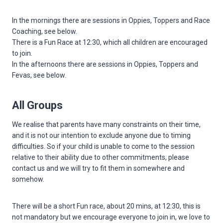
In the mornings there are sessions in Oppies, Toppers and Race
Coaching, see below.
There is a Fun Race at 12:30, which all children are encouraged
to join.
In the afternoons there are sessions in Oppies, Toppers and
Fevas, see below.
All Groups
We realise that parents have many constraints on their time,
and it is not our intention to exclude anyone due to timing
difficulties. So if your child is unable to come to the session
relative to their ability due to other commitments, please
contact us and we will try to fit them in somewhere and
somehow.
There will be a short Fun race, about 20 mins, at 12:30, this is
not mandatory but we encourage everyone to join in, we love to