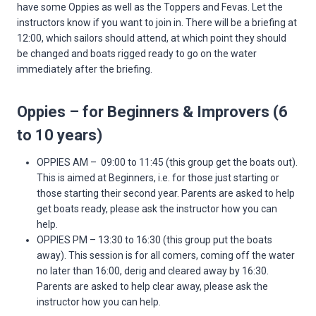
have some Oppies as well as the Toppers and Fevas. Let the
instructors know if you want to join in. There will be a briefing at
12:00, which sailors should attend, at which point they should
be changed and boats rigged ready to go on the water
immediately after the briefing.
Oppies – for Beginners & Improvers (6
to 10 years)
OPPIES AM – 09:00 to 11:45 (this group get the boats out).
This is aimed at Beginners, i.e. for those just starting or
those starting their second year. Parents are asked to help
get boats ready, please ask the instructor how you can
help.
OPPIES PM – 13:30 to 16:30 (this group put the boats
away). This session is for all comers, coming off the water
no later than 16:00, derig and cleared away by 16:30.
Parents are asked to help clear away, please ask the
instructor how you can help.