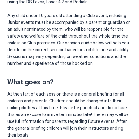
using the RS Fevas, Laser 4.7 and Radials.
Any child under 10 years old attending a Club event, including
Junior events must be accompanied by a parent or guardian or
an adult nominated by them, who will be responsible for the
safety and welfare of the child throughout the whole time the
child is on Club premises. Our session guide below will help you
decide on the correct session based on a child’s age and ability.
Sessions may vary depending on weather conditions and the
number and experience of those booked on.
What goes on?
At the start of each session there is a general briefing for all
children and parents. Children should be changed into their
sailing clothes at this time. Please be punctual and do not use
this as an excuse to arrive ten minutes late! There may well be
useful information for parents regarding future events. After
the general briefing children will join their instructors and rig
their boats.