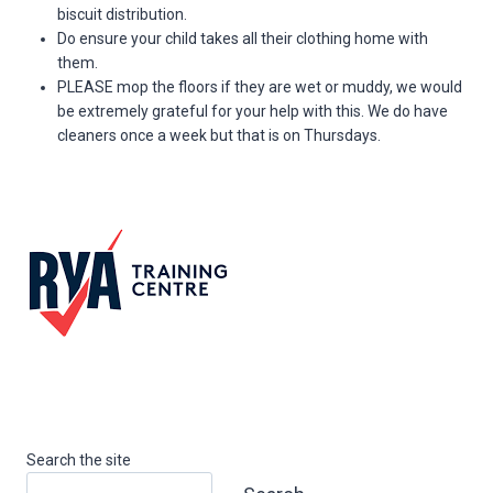
biscuit distribution.
Do ensure your child takes all their clothing home with
them.
PLEASE mop the floors if they are wet or muddy, we would
be extremely grateful for your help with this. We do have
cleaners once a week but that is on Thursdays.
Search the site