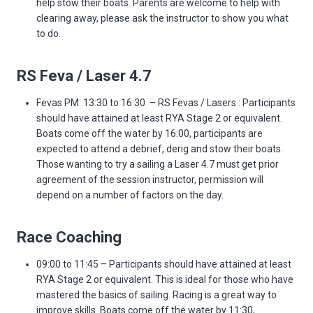
help stow their boats. Parents are welcome to help with
clearing away, please ask the instructor to show you what
to do.
RS Feva / Laser 4.7
Fevas PM: 13:30 to 16:30 – RS Fevas / Lasers : Participants
should have attained at least RYA Stage 2 or equivalent.
Boats come off the water by 16:00, participants are
expected to attend a debrief, derig and stow their boats.
Those wanting to try a sailing a Laser 4.7 must get prior
agreement of the session instructor, permission will
depend on a number of factors on the day.
Race Coaching
09:00 to 11:45 – Participants should have attained at least
RYA Stage 2 or equivalent. This is ideal for those who have
mastered the basics of sailing. Racing is a great way to
improve skills. Boats come off the water by 11:30,