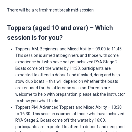
There will be a refreshment break mid-session.
Toppers (aged 10 and over) – Which
session is for you?
Toppers AM: Beginners and Mixed Ability – 09:00 to 11:45.
This session is aimed at beginners and those with some
experience but who have not yet achieved RYA Stage 2.
Boats come off the water by 11:30, participants are
expected to attend a debrief and if asked, derig and help
stow club boats – this will depend on whether the boats
are required for the afternoon session. Parents are
welcome to help with preparation, please ask the instructor
to show you what to do.
Toppers PM: Advanced Toppers and Mixed Ability – 13:30
to 16:30. This session is aimed at those who have achieved
RYA Stage 2. Boats come off the water by 16:00,
participants are expected to attend a debrief and derig and