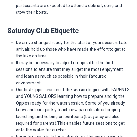
participants are expected to attend a debrief, derig and
stow their boats.
Saturday Club Etiquette
Do arrive changed ready for the start of your session. Late
arrivals hold up those who have made the effort to get to
the lake on time.
It may be necessary to adjust groups after the first
sessions to ensure that they all get the most enjoyment
and learn as much as possible in their favoured
environment.
Our first Oppie session of the season begins with PARENTS
and YOUNG SAILORS learning how to prepare and rig the
Oppies ready for the water session. Some of you already
know and can quickly teach new parents about rigging,
launching and helping on pontoons (buoyancy aid also
required for parents).This enables future sessions to get
onto the water far quicker.
Parents please help the instructors after your session by