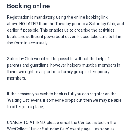
Booking online
Registration is mandatory, using the online booking link
above NO LATER than the Tuesday prior to a Saturday Club, and
earlier if possible. This enables us to organise the activities,
boats and sufficient powerboat cover. Please take care to fill in
the form in accurately.
Saturday Club would not be possible without the help of
parents and guardians, however helpers must be members in
their own right or as part of a family group or temporary
members.
If the session you wish to book is full you can register on the
‘Waiting List’ event, if someone drops out then we may be able
to offer you a place,
UNABLE TO ATTEND: please email the Contact listed on the
WebCollect ‘Junior Saturday Club’ event page – as soon as