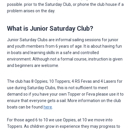
possible. prior to the Saturday Club, or phone the club house if a
problem arises on the day.
What is Junior Saturday Club?
Junior Saturday Clubs are informal sailing sessions for junior
and youth members from 6 years of age. It is about having fun
in boats and learning skills in a safe and controlled
environment. Although not a formal course, instruction is given
and beginners are welcome.
The club has 8 Oppies; 10 Toppers; 4 RS Fevas and 4 Lasers for
use during Saturday Clubs, this is not sufficient to meet
demand so if you have your own Topper or Feva please use it to
ensure that everyone gets a sail. More information on the club
boats can be found
here
.
For those aged 6 to 10 we use Oppies, at 10 we move into
Toppers. As children grow in experience they may progress to