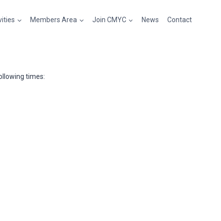
vities
Members Area
Join CMYC
News
Contact
llowing times: