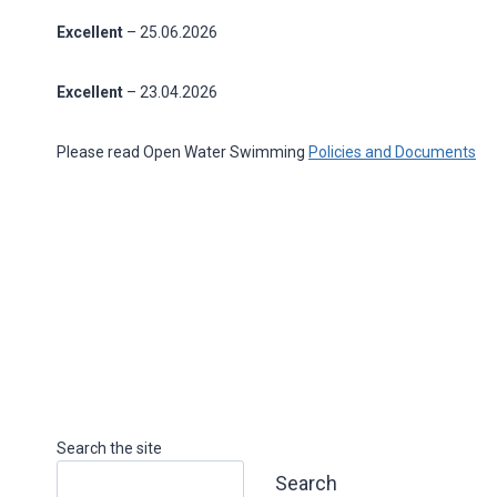
Excellent
– 25.06.2026
Excellent
– 23.04.2026
Please read Open Water Swimming
Policies and Documents
Search the site
Search