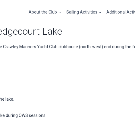
About the Club
Sailing Activities
Additional Acti
dgecourt Lake
 Crawley Mariners Yacht Club clubhouse (north-west) end during the fo
he lake.
ake during OWS sessions.