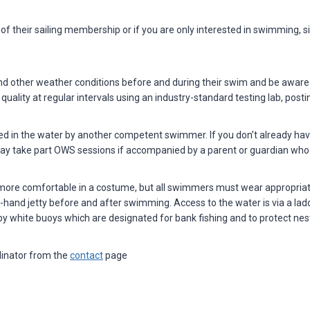
of their sailing membership or if you are only interested in swimming
 other weather conditions before and during their swim and be aware o
uality at regular intervals using an industry-standard testing lab, post
in the water by another competent swimmer. If you don’t already ha
may take part OWS sessions if accompanied by a parent or guardian wh
 more comfortable in a costume, but all swimmers must wear appropriate f
hand jetty before and after swimming. Access to the water is via a ladde
y white buoys which are designated for bank fishing and to protect nest
inator from the
contact
page