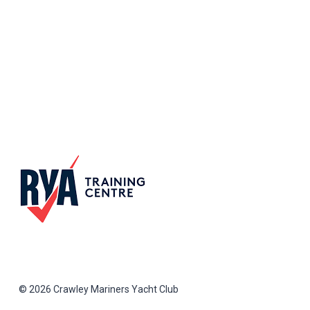
© 2026 Crawley Mariners Yacht Club