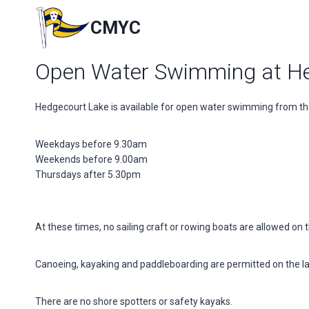
Skip
to
CMYC
content
Open Water Swimming at He
Hedgecourt Lake is available for open water swimming from the
Weekdays before 9.30am
Weekends before 9.00am
Thursdays after 5.30pm
At these times, no sailing craft or rowing boats are allowed on t
Canoeing, kayaking and paddleboarding are permitted on the l
There are no shore spotters or safety kayaks.