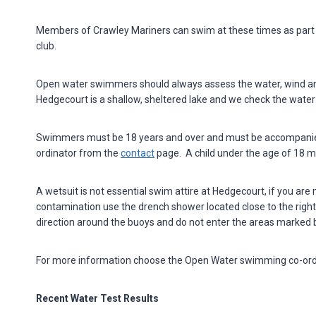
Members of Crawley Mariners can swim at these times as part 
club.
Open water swimmers should always assess the water, wind and
Hedgecourt is a shallow, sheltered lake and we check the water q
Swimmers must be 18 years and over and must be accompanied 
ordinator from the
contact
page. A child under the age of 18 
A wetsuit is not essential swim attire at Hedgecourt, if you are
contamination use the drench shower located close to the right-
direction around the buoys and do not enter the areas marked b
For more information choose the Open Water swimming co-ord
Recent Water Test Results