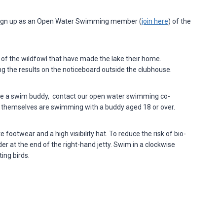
, sign up as an Open Water Swimming member (
join here
) of the
f the wildfowl that have made the lake their home.
ing the results on the noticeboard outside the clubhouse.
ve a swim buddy, contact our open water swimming co-
o themselves are swimming with a buddy aged 18 or over.
ootwear and a high visibility hat. To reduce the risk of bio-
r at the end of the right-hand jetty. Swim in a clockwise
ing birds.