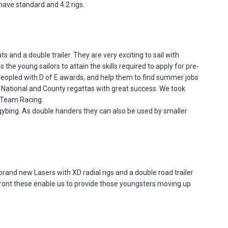
have standard and 4.2 rigs.
 and a double trailer. They are very exciting to sail with
e young sailors to attain the skills required to apply for pre-
 peopled with D of E awards, and help them to find summer jobs
t National and County regattas with great success. We took
r Team Racing.
d gybing. As double handers they can also be used by smaller
rand new Lasers with XD radial rigs and a double road trailer
or front these enable us to provide those youngsters moving up