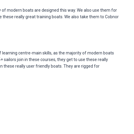
ty of modern boats are designed this way. We also use them for
e these really great training boats. We also take them to Cobnor
learning centre-main skills, as the majority of modern boats
ailors join in these courses, they get to use these really
 these really user friendly boats. They are rigged for