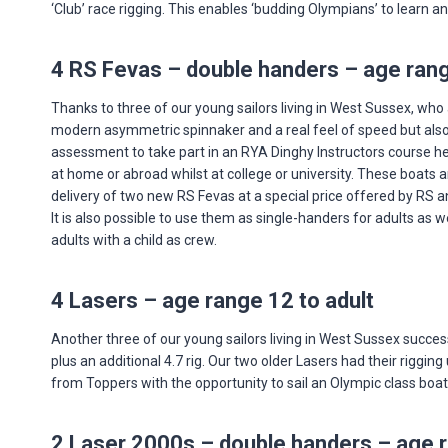
‘Club’ race rigging. This enables ‘budding Olympians’ to learn a
4 RS Fevas – double handers – age rang
Thanks to three of our young sailors living in West Sussex, who 
modern asymmetric spinnaker and a real feel of speed but also v
assessment to take part in an RYA Dinghy Instructors course he
at home or abroad whilst at college or university. These boats 
delivery of two new RS Fevas at a special price offered by RS a
It is also possible to use them as single-handers for adults as 
adults with a child as crew.
4 Lasers – age range 12 to adult
Another three of our young sailors living in West Sussex succes
plus an additional 4.7 rig. Our two older Lasers had their riggi
from Toppers with the opportunity to sail an Olympic class boat w
2 Laser 2000s – double handers – age r