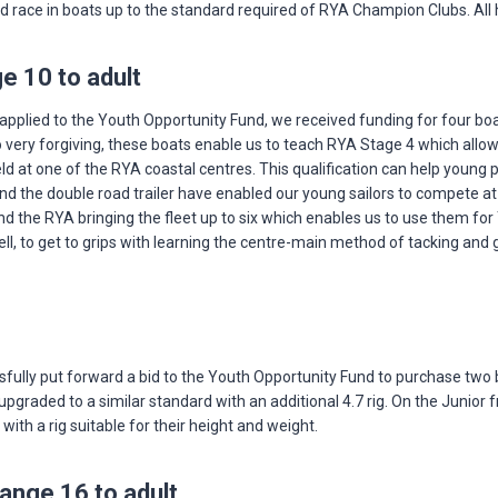
nd race in boats up to the standard required of RYA Champion Clubs. All 
e 10 to adult
applied to the Youth Opportunity Fund, we received funding for four boats
ery forgiving, these boats enable us to teach RYA Stage 4 which allows th
ld at one of the RYA coastal centres. This qualification can help young
and the double road trailer have enabled our young sailors to compete a
nd the RYA bringing the fleet up to six which enables us to use them fo
well, to get to grips with learning the centre-main method of tacking an
sfully put forward a bid to the Youth Opportunity Fund to purchase two b
ng upgraded to a similar standard with an additional 4.7 rig. On the Juni
ith a rig suitable for their height and weight.
ange 16 to adult