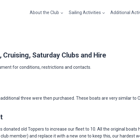
About the Club
Sailing Activities
Additional Acti
g, Cruising, Saturday Clubs and Hire
ument for conditions, restrictions and contacts.
dditional three were then purchased. These boats are very similar to Opt
t
donated old Toppers to increase our fleet to 10. All the original boats 
a club member) and replace it with a new one to keep this, our hardest 