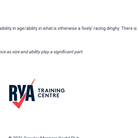
ility in age/ability in what is otherwise a ‘lively’ racing dinghy. There is
ce as size and ability play a significant part.