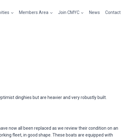
vities
Members Area
Join CMYC
News
Contact
imist dinghies but are heavier and very robustly built.
have now all been replaced as we review their condition on an
working fleet, in good shape. These boats are equipped with