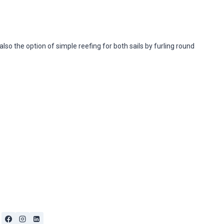
 also the option of simple reefing for both sails by furling round