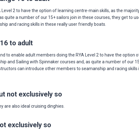
vel 2 to have the option of learning centre-main skills, as the majori
 quite a number of our 15+ sailors join in these courses, they get to us
 and racing skills in these really user friendly boats.
16 to adult
 to enable adult members doing the RYA Level 2 to have the option of 
p and Sailing with Spinnaker courses and, as quite a number of our 15+ s
tructors can introduce other members to seamanship and racing skills in
t not exclusively so
 are also ideal cruising dinghies.
ot exclusively so