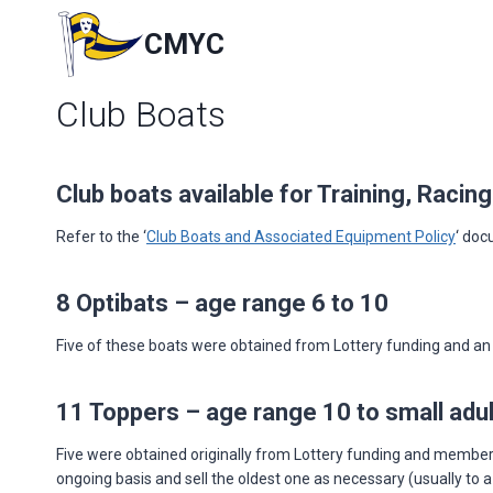
Skip
to
CMYC
content
Club Boats
Club boats available for Training, Racin
Refer to the ‘
Club Boats and Associated Equipment Policy
‘ doc
8 Optibats – age range 6 to 10
Five of these boats were obtained from Lottery funding and an a
11 Toppers – age range 10 to small adul
Five were obtained originally from Lottery funding and members 
ongoing basis and sell the oldest one as necessary (usually to 