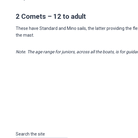
2 Comets – 12 to adult
These have Standard and Mino sails, the latter providing the flexib
the mast.
Note. The age range for juniors, across all the boats, is for guidan
Search the site