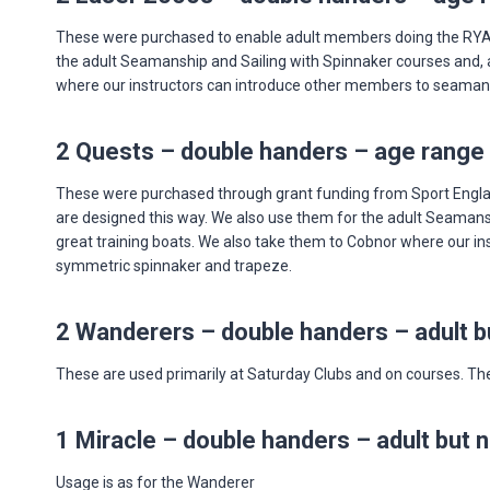
These were purchased to enable adult members doing the RYA Le
the adult Seamanship and Sailing with Spinnaker courses and, as
where our instructors can introduce other members to seamanship
2 Quests – double handers – age range 
These were purchased through grant funding from Sport England
are designed this way. We also use them for the adult Seamanshi
great training boats. We also take them to Cobnor where our ins
symmetric spinnaker and trapeze.
2 Wanderers – double handers – adult bu
These are used primarily at Saturday Clubs and on courses. They
1 Miracle – double handers – adult but n
Usage is as for the Wanderer