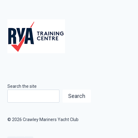
Search the site
Search
© 2026 Crawley Mariners Yacht Club