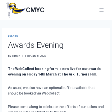
Skip
to
CMYC
content
EVENTS
Awards Evening
By
admin
February 8, 2025
The WebCollect booking form is now live for our awards
evening on Friday 14th March at The Ark, Turners Hill.
As usual, we also have an optional buffet available that
should be booked via WebCollect.
Please come along to celebrate the efforts of our sailors and