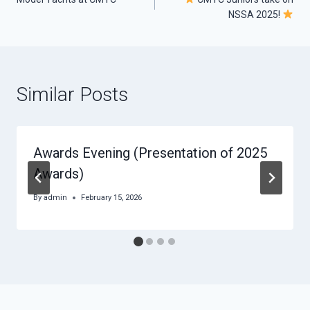
navigation
NSSA 2025!
Similar Posts
Awards Evening (Presentation of 2025
Awards)
By
admin
February 15, 2026