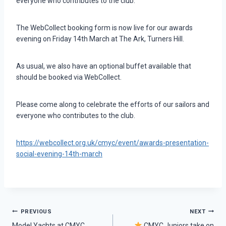
everyone who contributes to the club.
The WebCollect booking form is now live for our awards
evening on Friday 14th March at The Ark, Turners Hill.
As usual, we also have an optional buffet available that
should be booked via WebCollect.
Please come along to celebrate the efforts of our sailors and
everyone who contributes to the club.
https://webcollect.org.uk/cmyc/event/awards-presentation-
social-evening-14th-march
Post
PREVIOUS
NEXT
Model Yachts at CMYC
CMYC Juniors take on