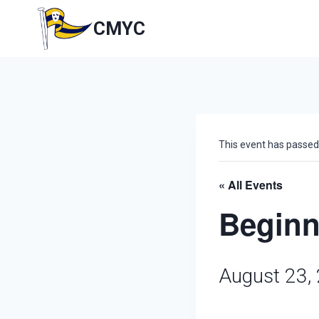
Skip
to
CMYC
content
This event has passed
« All Events
Beginn
August 23,