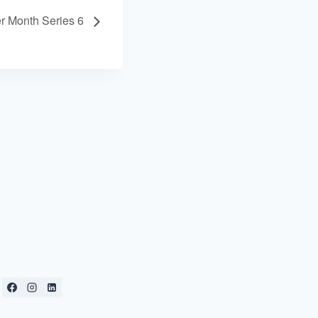
r Month Series 6