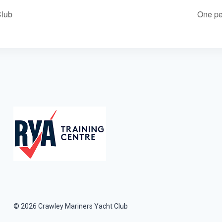
Club
One pe
© 2026 Crawley Mariners Yacht Club