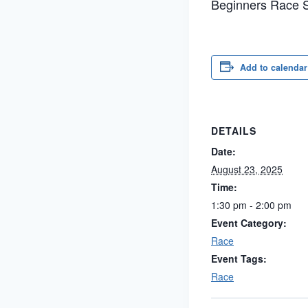
Beginners Race S
Add to calendar
DETAILS
Date:
August 23, 2025
Time:
1:30 pm - 2:00 pm
Event Category:
Race
Event Tags:
Race