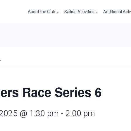
About the Club
Sailing Activities
Additional Acti
.
ers Race Series 6
 2025 @ 1:30 pm
-
2:00 pm