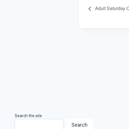
Adult Saturday 
Search the site
Search