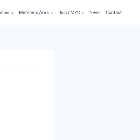
vities
Members Area
Join CMYC
News
Contact