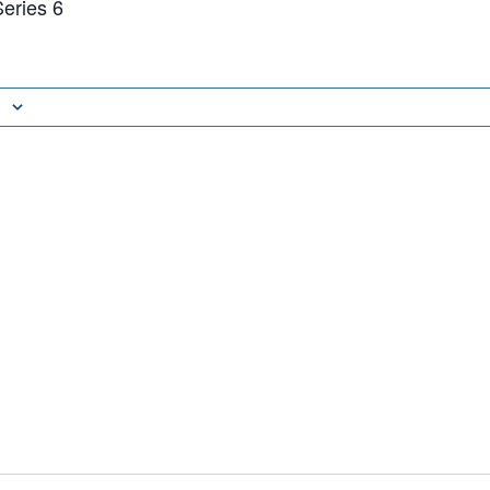
eries 6