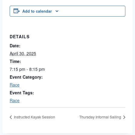
Add to calendar
DETAILS
Date:
April 30, 2025
Time:
7:15 pm - 8:15 pm
Event Category:
Race
Event Tags:
Race
Instructed Kayak Session
Thursday Informal Sailing