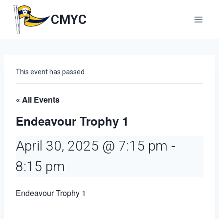
Skip
to
CMYC
content
This event has passed.
« All Events
Endeavour Trophy 1
April 30, 2025 @ 7:15 pm
-
8:15 pm
Endeavour Trophy 1