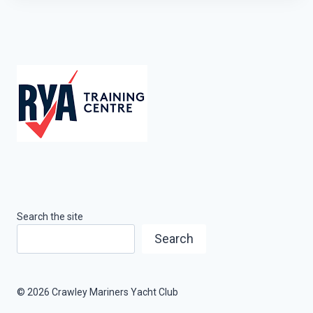
Search the site
Search
© 2026 Crawley Mariners Yacht Club