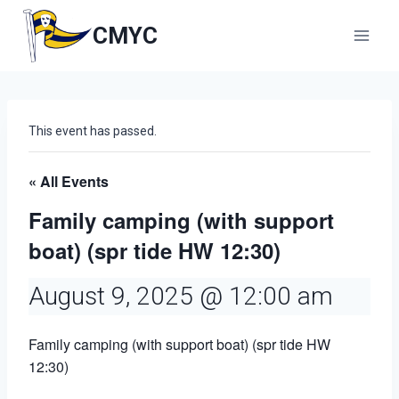
Skip
to
CMYC
content
This event has passed.
« All Events
Family camping (with support
boat) (spr tide HW 12:30)
August 9, 2025 @ 12:00 am
Family camping (with support boat) (spr tide HW
12:30)