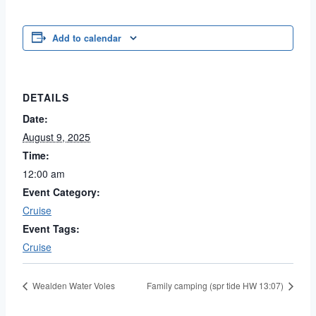
Add to calendar
DETAILS
Date:
August 9, 2025
Time:
12:00 am
Event Category:
Cruise
Event Tags:
Cruise
Wealden Water Voles
Family camping (spr tide HW 13:07)