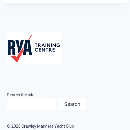
Search the site
Search
© 2026 Crawley Mariners Yacht Club