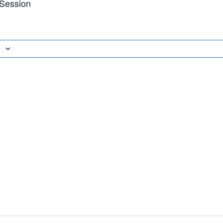
 Session