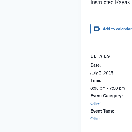
Instructed Kayak
Add to calendar
DETAILS
Date:
July 7, 2025
Time:
6:30 pm - 7:30 pm
Event Category:
Other
Event Tags:
Other