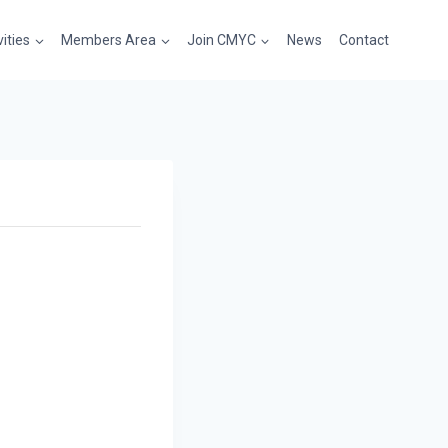
vities
Members Area
Join CMYC
News
Contact