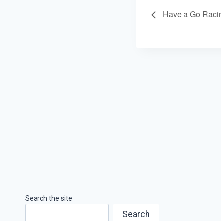
Have a Go Raci
Search the site
Search