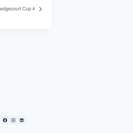
edgecourt Cup 4