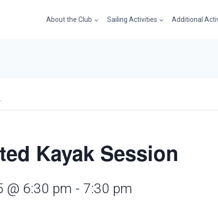
About the Club
Sailing Activities
Additional Acti
.
cted Kayak Session
25 @ 6:30 pm
-
7:30 pm