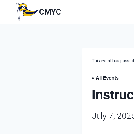
Skip
to
CMYC
content
This event has passed
« All Events
Instru
July 7, 20