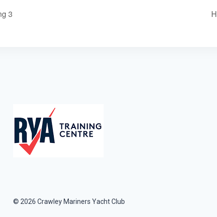
ng 3
H
© 2026 Crawley Mariners Yacht Club