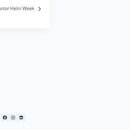
unior Helm Week