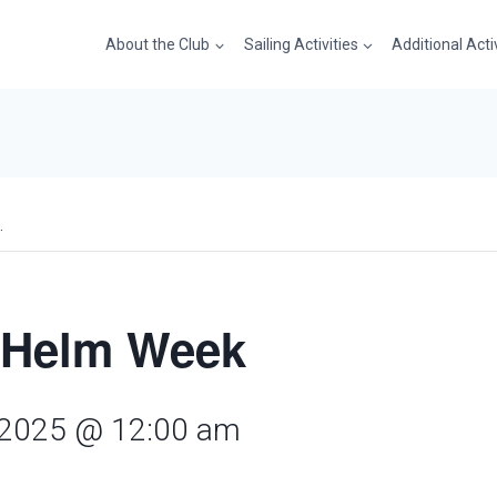
About the Club
Sailing Activities
Additional Acti
.
 Helm Week
 2025 @ 12:00 am