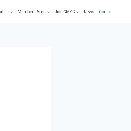
vities
Members Area
Join CMYC
News
Contact