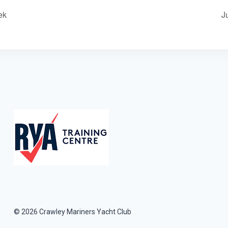
ek
J
© 2026 Crawley Mariners Yacht Club