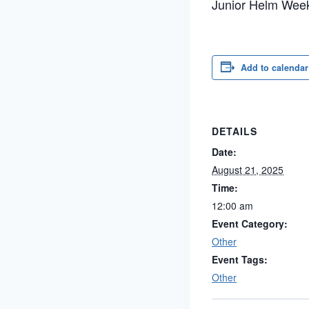
Junior Helm Wee
Add to calendar
DETAILS
Date:
August 21, 2025
Time:
12:00 am
Event Category:
Other
Event Tags:
Other