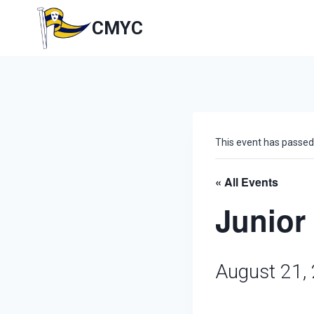
Skip
to
CMYC
content
This event has passed
« All Events
Junior
August 21,