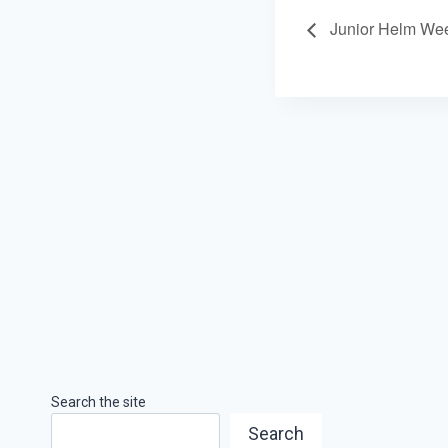
Junior Helm We
Search the site
Search