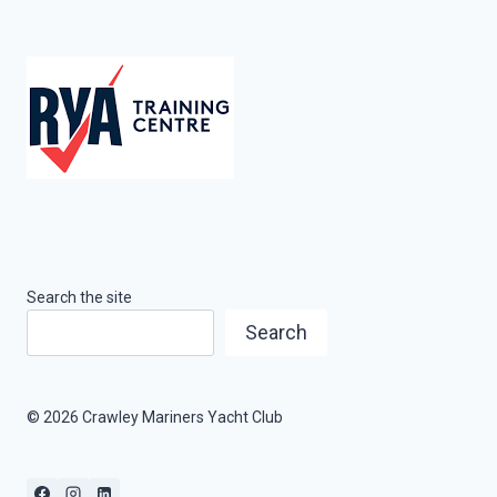
Search the site
Search
© 2026 Crawley Mariners Yacht Club