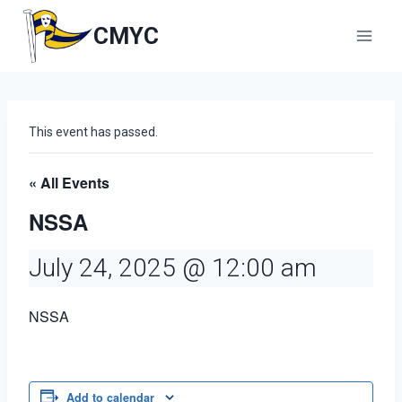
Skip
to
CMYC
content
This event has passed.
« All Events
NSSA
July 24, 2025 @ 12:00 am
NSSA
Add to calendar