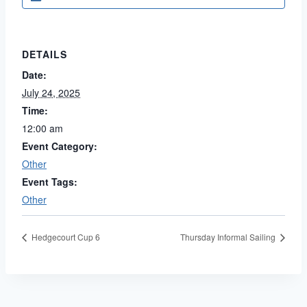
DETAILS
Date:
July 24, 2025
Time:
12:00 am
Event Category:
Other
Event Tags:
Other
Hedgecourt Cup 6
Thursday Informal Sailing