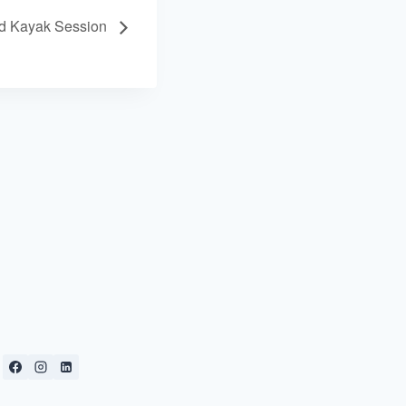
ed Kayak Session