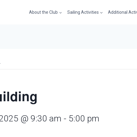
About the Club
Sailing Activities
Additional Acti
.
uilding
 2025 @ 9:30 am
-
5:00 pm