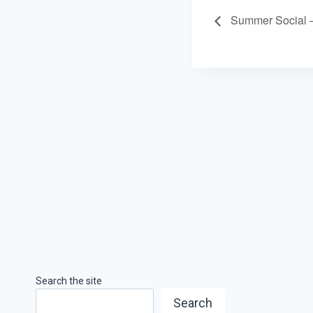
Summer Social 
Search the site
Search