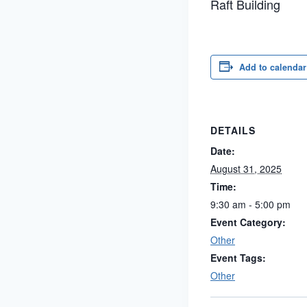
Raft Building
Add to calendar
DETAILS
Date:
August 31, 2025
Time:
9:30 am - 5:00 pm
Event Category:
Other
Event Tags:
Other