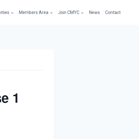
vities
Members Area
Join CMYC
News
Contact
e 1