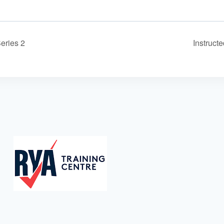
eries 2
Instruct