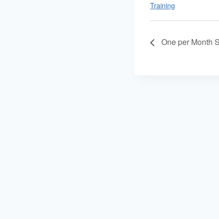
Training
One per Month S