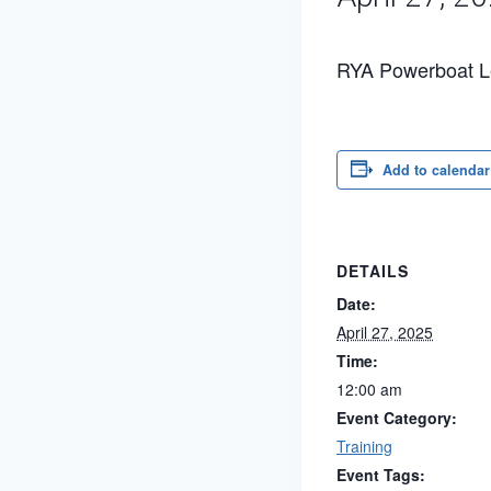
RYA Powerboat Le
Add to calendar
DETAILS
Date:
April 27, 2025
Time:
12:00 am
Event Category:
Training
Event Tags: