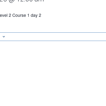
vel 2 Course 1 day 2