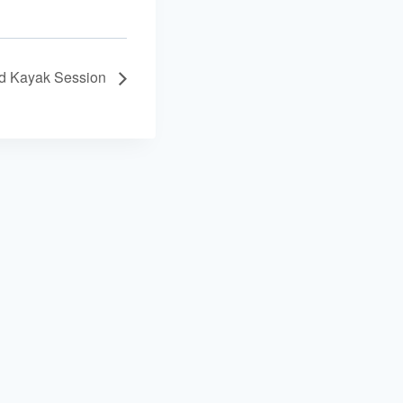
ed Kayak Session