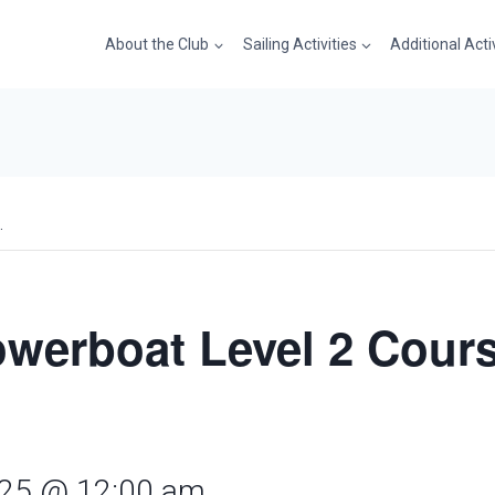
About the Club
Sailing Activities
Additional Acti
.
werboat Level 2 Cours
2025 @ 12:00 am