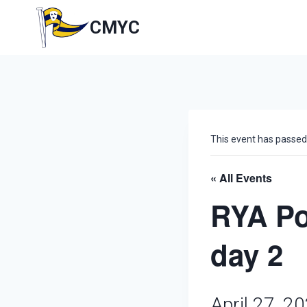
Skip
to
CMYC
content
This event has passed
« All Events
RYA Po
day 2
April 27, 