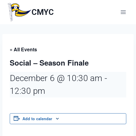
Skip
to
CMYC
content
« All Events
Social – Season Finale
December 6 @ 10:30 am
-
12:30 pm
Add to calendar