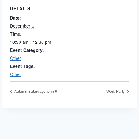
DETAILS
Date:
December 6
Time:
10:30 am - 12:30 pm
Event Category:
Other
Event Tags:
Other
Autumn Saturdays (pm) 6
Work Party