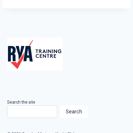
Search the site
Search