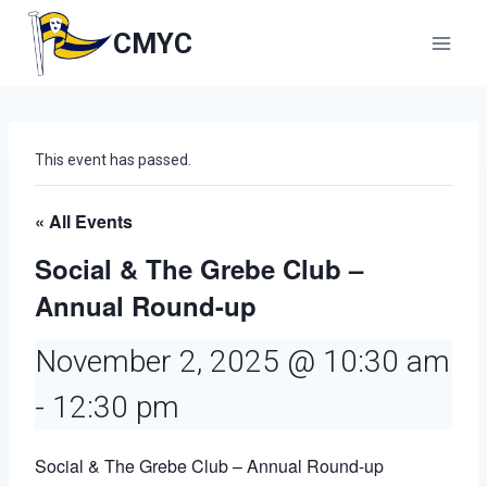
Skip
to
CMYC
content
This event has passed.
« All Events
Social & The Grebe Club –
Annual Round-up
November 2, 2025 @ 10:30 am
-
12:30 pm
Social & The Grebe Club – Annual Round-up