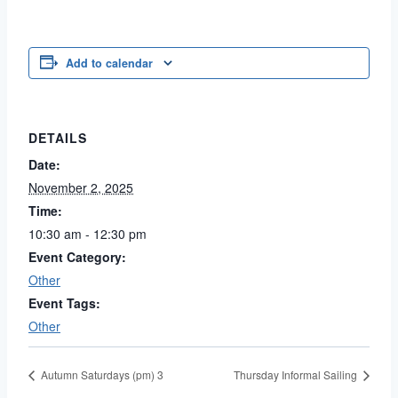
Add to calendar
DETAILS
Date:
November 2, 2025
Time:
10:30 am - 12:30 pm
Event Category:
Other
Event Tags:
Other
Autumn Saturdays (pm) 3
Thursday Informal Sailing