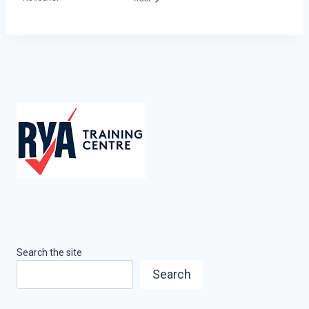
Search the site
Search