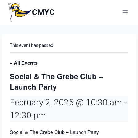
Skip
to
CMYC
content
This event has passed.
« All Events
Social & The Grebe Club –
Launch Party
February 2, 2025 @ 10:30 am
-
12:30 pm
Social & The Grebe Club – Launch Party