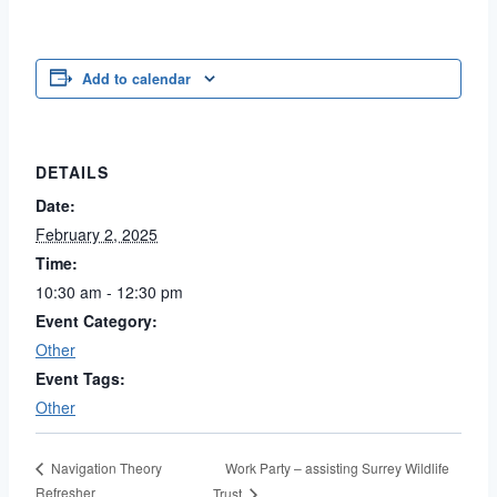
Add to calendar
DETAILS
Date:
February 2, 2025
Time:
10:30 am - 12:30 pm
Event Category:
Other
Event Tags:
Other
Work Party – assisting Surrey Wildlife
Navigation Theory
Refresher
Trust