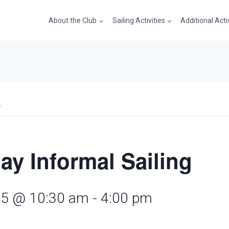
About the Club
Sailing Activities
Additional Acti
.
ay Informal Sailing
25 @ 10:30 am
-
4:00 pm