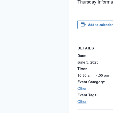
Thursday Informal
Add to calendar
DETAILS
Date:
June 5, 2025
Time:
10:30 am - 4:00 pm
Event Category:
Other
Event Tags:
Other