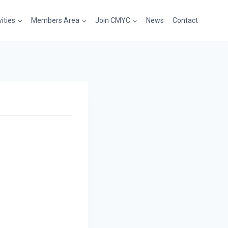
vities
Members Area
Join CMYC
News
Contact