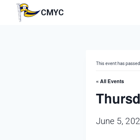
Skip
to
CMYC
content
This event has passed
« All Events
Thursd
June 5, 20