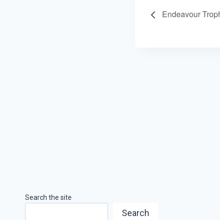
Endeavour Trop
Search the site
Search