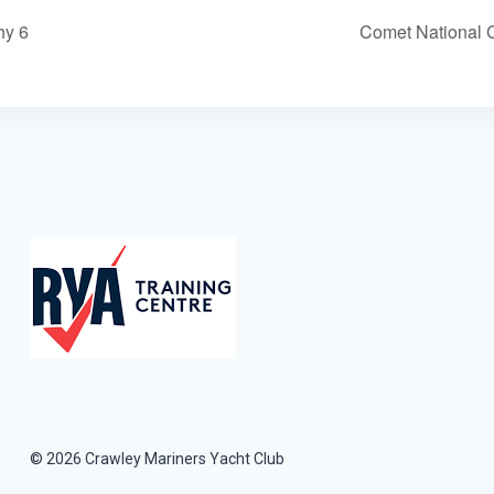
hy 6
Comet National 
© 2026 Crawley Mariners Yacht Club