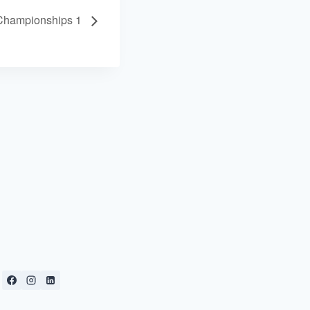
Championships 1