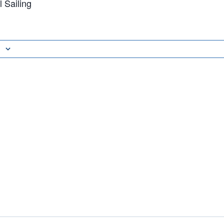
 Sailing