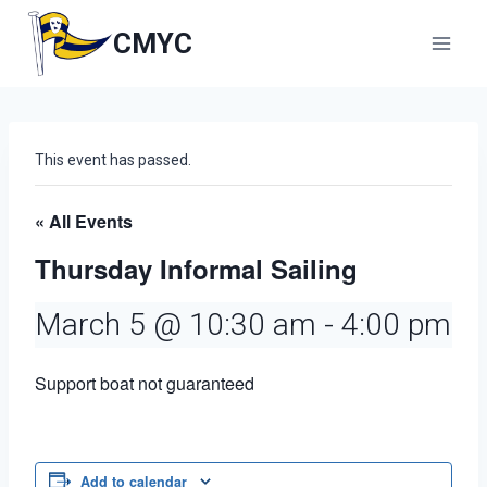
Skip
to
CMYC
content
This event has passed.
« All Events
Thursday Informal Sailing
March 5 @ 10:30 am
-
4:00 pm
Support boat not guaranteed
Add to calendar