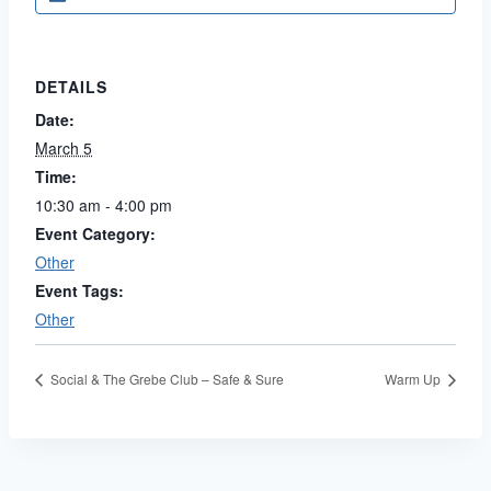
DETAILS
Date:
March 5
Time:
10:30 am - 4:00 pm
Event Category:
Other
Event Tags:
Other
Social & The Grebe Club – Safe & Sure
Warm Up