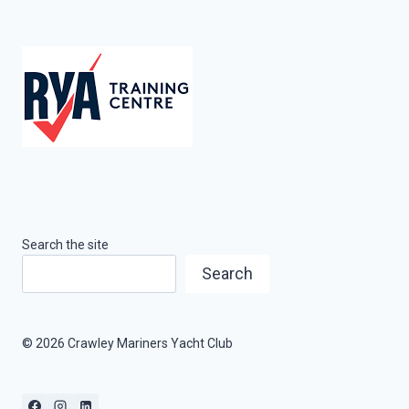
Search the site
Search
© 2026 Crawley Mariners Yacht Club