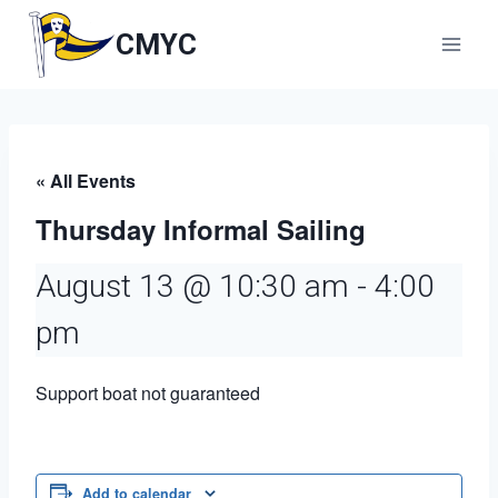
Skip
to
CMYC
content
« All Events
Thursday Informal Sailing
August 13 @ 10:30 am
-
4:00
pm
Support boat not guaranteed
Add to calendar