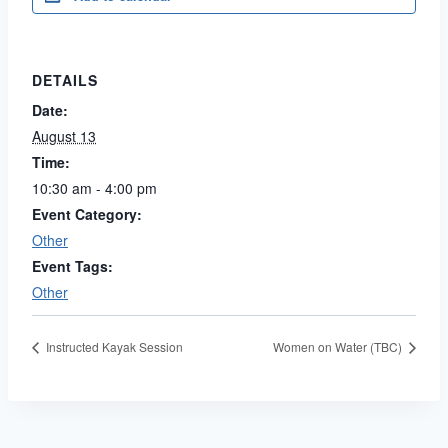
DETAILS
Date:
August 13
Time:
10:30 am - 4:00 pm
Event Category:
Other
Event Tags:
Other
Instructed Kayak Session
Women on Water (TBC)