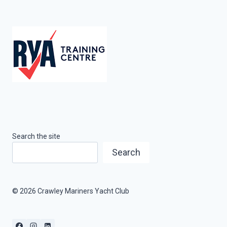
Search the site
Search
© 2026 Crawley Mariners Yacht Club