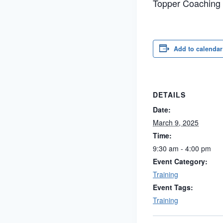
Topper Coaching
Add to calendar
DETAILS
Date:
March 9, 2025
Time:
9:30 am - 4:00 pm
Event Category:
Training
Event Tags:
Training