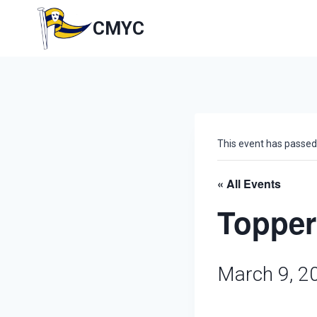
Skip
to
CMYC
content
This event has passed
« All Events
Topper
March 9, 2