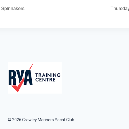
h Spinnakers
Thursday
© 2026 Crawley Mariners Yacht Club