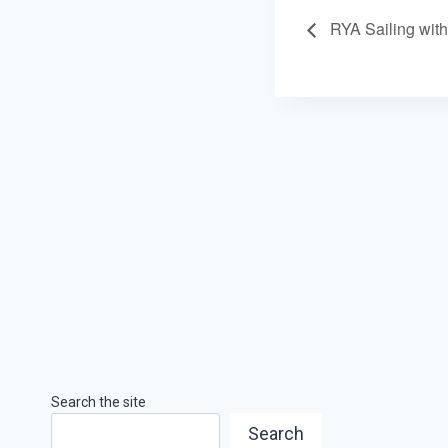
RYA Sailing wit
Search the site
Search