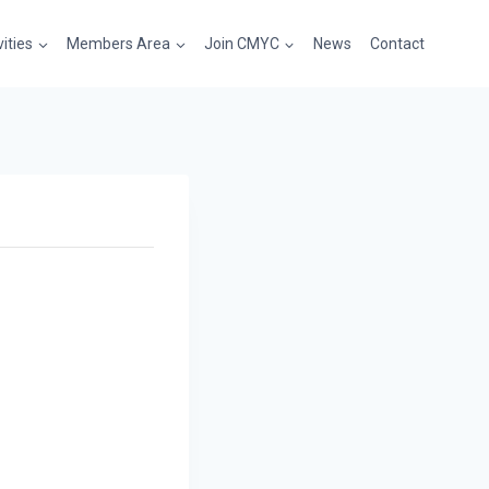
vities
Members Area
Join CMYC
News
Contact