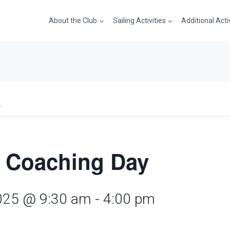
About the Club
Sailing Activities
Additional Acti
.
 Coaching Day
025 @ 9:30 am
-
4:00 pm