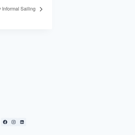
 Informal Sailing