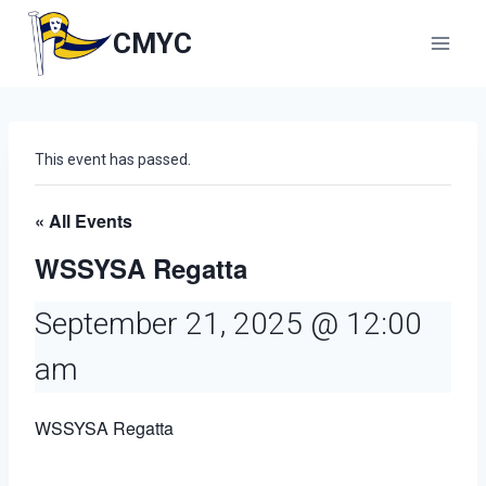
Skip
to
CMYC
content
This event has passed.
« All Events
WSSYSA Regatta
September 21, 2025 @ 12:00
am
WSSYSA Regatta