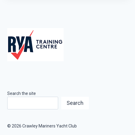
Search the site
Search
© 2026 Crawley Mariners Yacht Club