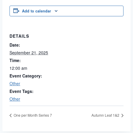
Add to calendar
DETAILS
Date:
September 21, 2025
Time:
12:00 am
Event Category:
Other
Event Tags:
Other
One per Month Series 7
Autumn Leaf 1&2