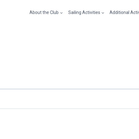
About the Club
Sailing Activities
Additional Acti