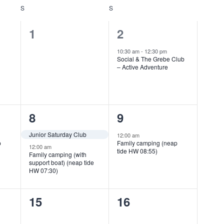
S
SATURDAY
S
SUNDAY
0
1
1
2
events,
event,
10:30 am
-
12:30 pm
Social & The Grebe Club
– Active Adventure
2
1
8
9
events,
event,
Junior Saturday Club
12:00 am
p
Family camping (neap
12:00 am
tide HW 08:55)
Family camping (with
support boat) (neap tide
HW 07:30)
0
0
15
16
events,
events,