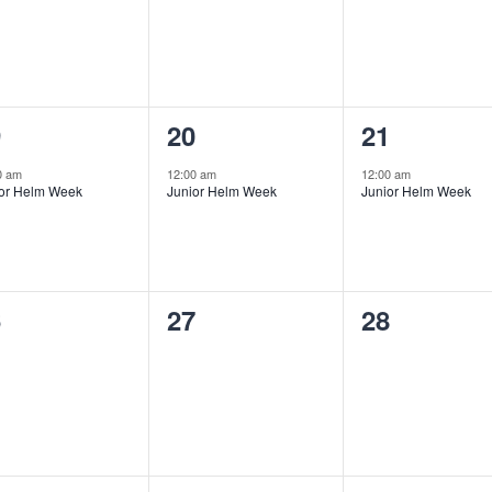
1
1
9
20
21
ent,
event,
event,
0 am
12:00 am
12:00 am
ior Helm Week
Junior Helm Week
Junior Helm Week
0
0
6
27
28
ents,
events,
events,