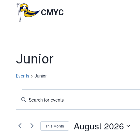
Skip
to
CMYC
content
Junior
Events
Junior
Events
Events
Enter
Keyword.
Search
Search
for
and
August 2026
Events
This Month
by
Views
Select
Keyword.