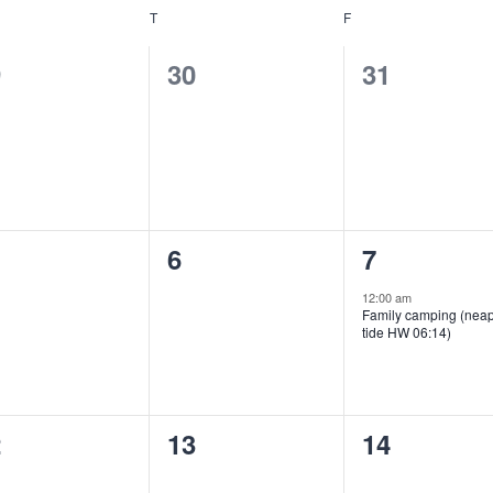
NESDAY
T
THURSDAY
F
FRIDAY
0
0
9
30
31
ents,
events,
events,
0
1
6
7
ents,
events,
event,
12:00 am
Family camping (nea
tide HW 06:14)
0
0
2
13
14
ents,
events,
events,