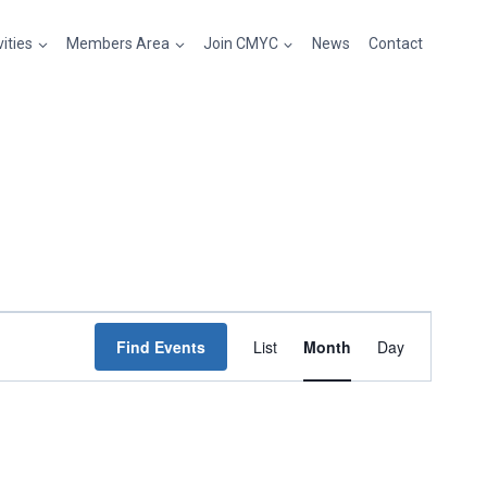
vities
Members Area
Join CMYC
News
Contact
Event
Find Events
List
Month
Day
Views
Navigation