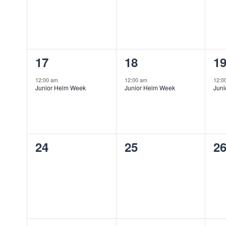
1
1
1
17
18
1
event,
event,
ev
12:00 am
12:00 am
12:0
Junior Helm Week
Junior Helm Week
Jun
0
0
0
24
25
2
events,
events,
ev