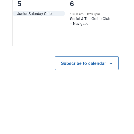
1
1
5
6
event,
event,
Junior Saturday Club
10:30 am
-
12:30 pm
Social & The Grebe Club
– Navigation
Subscribe to calendar