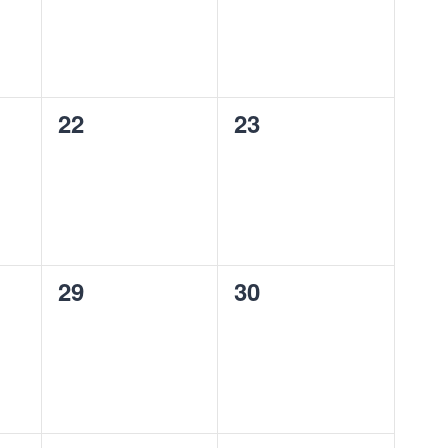
0
0
22
23
events,
events,
0
0
29
30
events,
events,