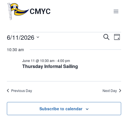
Skip
to
CMYC
content
6/11/2026
Events
Events
Search
Eve
Day
Select
Vie
Search
10:30 am
for
date.
Nav
and
June 11 @ 10:30 am
-
4:00 pm
June
Thursday Informal Sailing
Views
11,
Naviga
Previous Day
Next Day
2026
Subscribe to calendar