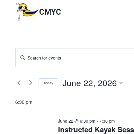
Skip
to
CMYC
content
Events
Events
Enter
Keyword.
Search
for
Search
for
and
June 22, 2026
June
Events
Today
by
Views
Select
Keyword.
22,
date.
6:30 pm
Navigation
2026
June 22 @ 6:30 pm
-
7:30 pm
Instructed Kayak Ses