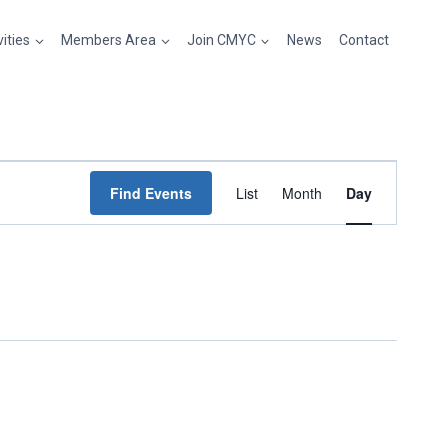
vities
Members Area
Join CMYC
News
Contact
Event
Find Events
List
Month
Day
Views
Navigation