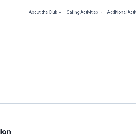
About the Club
Sailing Activities
Additional Acti
sion