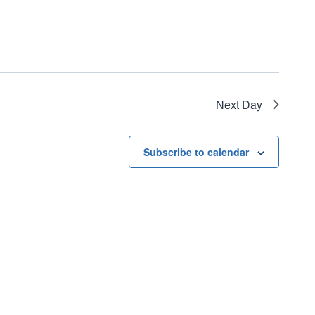
Next Day
Subscribe to calendar