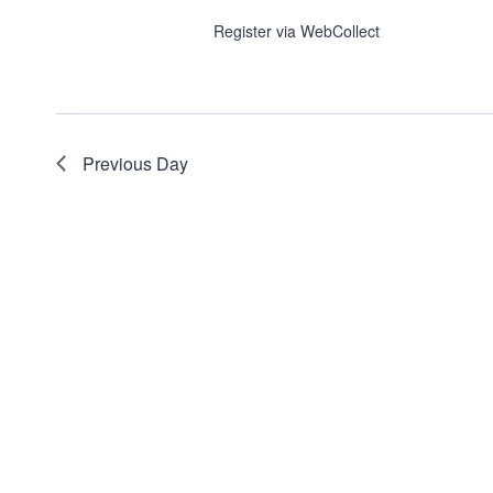
Register via WebCollect
Previous Day