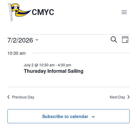
Skip
to
CMYC
content
7/2/2026
Events
Events
Search
Eve
Day
Select
Vie
Search
10:30 am
for
date.
Nav
and
July 2 @ 10:30 am
-
4:00 pm
July
Thursday Informal Sailing
Views
2,
Naviga
Previous Day
Next Day
2026
Subscribe to calendar