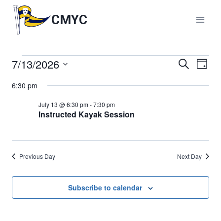
Skip
to
CMYC
content
7/13/2026
Events
Events
Search
Eve
Day
Select
Vie
Search
6:30 pm
for
date.
Nav
and
July 13 @ 6:30 pm
-
7:30 pm
July
Instructed Kayak Session
Views
13,
Naviga
Previous Day
Next Day
2026
Subscribe to calendar