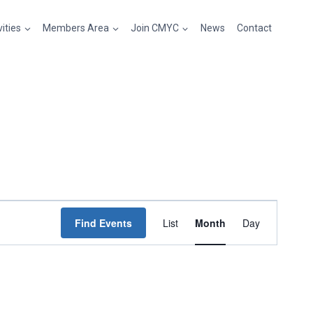
vities
Members Area
Join CMYC
News
Contact
Event
Find Events
List
Month
Day
Views
Navigation