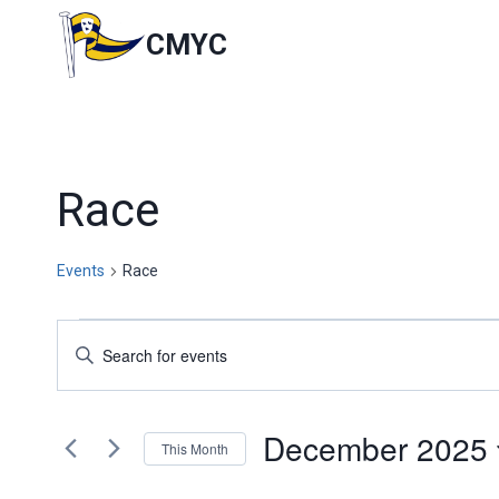
Skip
to
CMYC
content
Race
Events
Race
Events
Events
Enter
Keyword.
Search
Search
for
and
December 2025
Events
This Month
by
Views
Select
Keyword.