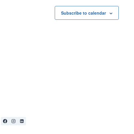
Subscribe to calendar