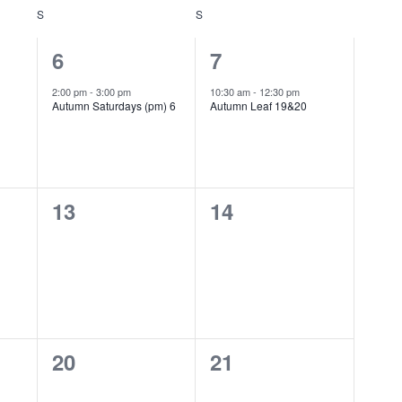
S
SATURDAY
S
SUNDAY
1
1
6
7
event,
event,
2:00 pm
-
3:00 pm
10:30 am
-
12:30 pm
Autumn Saturdays (pm) 6
Autumn Leaf 19&20
0
0
13
14
events,
events,
0
0
20
21
events,
events,