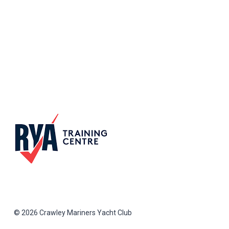
© 2026 Crawley Mariners Yacht Club