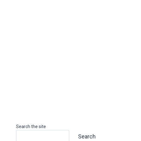
Search the site
Search