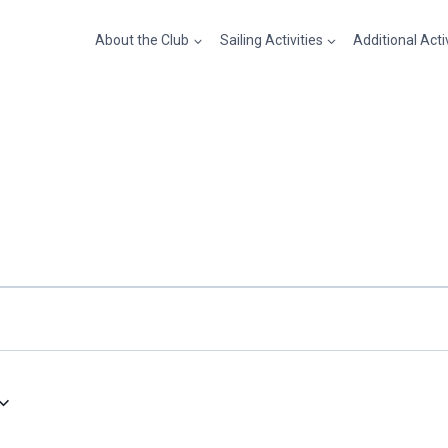
About the Club
Sailing Activities
Additional Acti