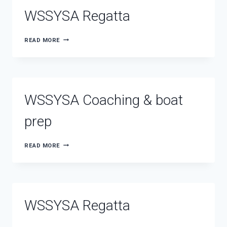
OCEANWIDE
WSSYSA Regatta
WSSYSA
READ MORE
REGATTA
WSSYSA Coaching & boat
prep
WSSYSA
READ MORE
COACHING
&
BOAT
PREP
WSSYSA Regatta