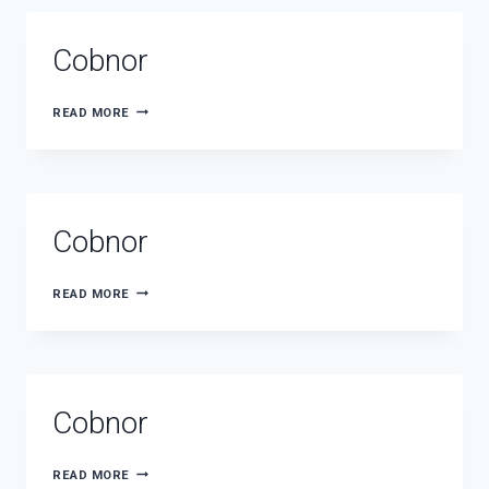
Cobnor
COBNOR
READ MORE
Cobnor
COBNOR
READ MORE
Cobnor
COBNOR
READ MORE