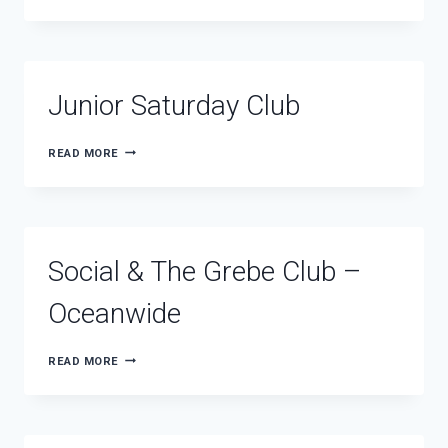
Junior Saturday Club
JUNIOR
READ MORE
SATURDAY
CLUB
Social & The Grebe Club –
Oceanwide
SOCIAL
READ MORE
&
THE
GREBE
CLUB
–