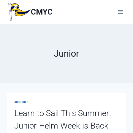
Skip
to
CMYC
content
Junior
JUNIORS
Learn to Sail This Summer:
Junior Helm Week is Back