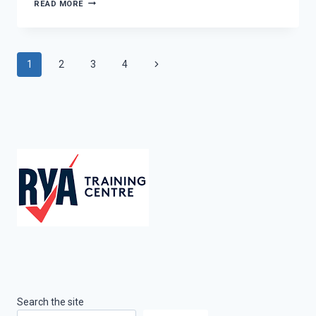
WSSYSA
READ MORE
REGATTA
Page
Next
1
2
3
4
Page
navigation
Search the site