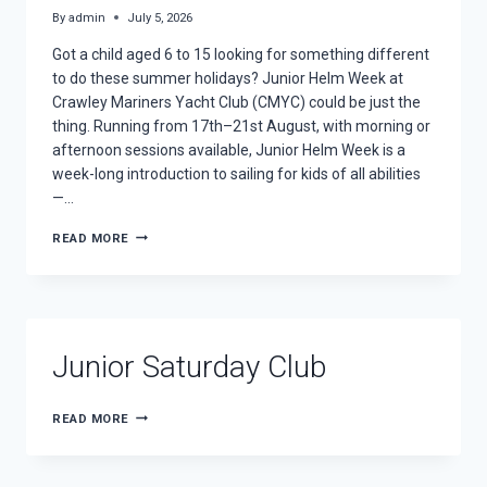
By
admin
July 5, 2026
Got a child aged 6 to 15 looking for something different
to do these summer holidays? Junior Helm Week at
Crawley Mariners Yacht Club (CMYC) could be just the
thing. Running from 17th–21st August, with morning or
afternoon sessions available, Junior Helm Week is a
week-long introduction to sailing for kids of all abilities
—…
LEARN
READ MORE
TO
SAIL
THIS
SUMMER:
JUNIOR
HELM
Junior Saturday Club
WEEK
IS
BACK
JUNIOR
READ MORE
SATURDAY
CLUB