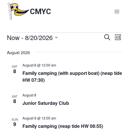
Skip
to
CMYC
content
Now
 - 
8/20/2026
Events
Events
Search
Eve
List
Select
Vie
Search
date.
August 2026
Nav
and
August 8 @ 12:00 am
SAT
8
Family camping (with support boat) (neap tide
Views
HW 07:30)
Naviga
August 8
SAT
8
Junior Saturday Club
August 9 @ 12:00 am
SUN
9
Family camping (neap tide HW 08:55)