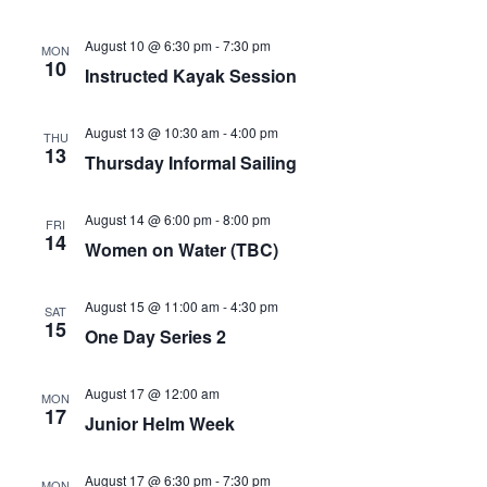
August 10 @ 6:30 pm
-
7:30 pm
MON
10
Instructed Kayak Session
August 13 @ 10:30 am
-
4:00 pm
THU
13
Thursday Informal Sailing
August 14 @ 6:00 pm
-
8:00 pm
FRI
14
Women on Water (TBC)
August 15 @ 11:00 am
-
4:30 pm
SAT
15
One Day Series 2
August 17 @ 12:00 am
MON
17
Junior Helm Week
August 17 @ 6:30 pm
-
7:30 pm
MON