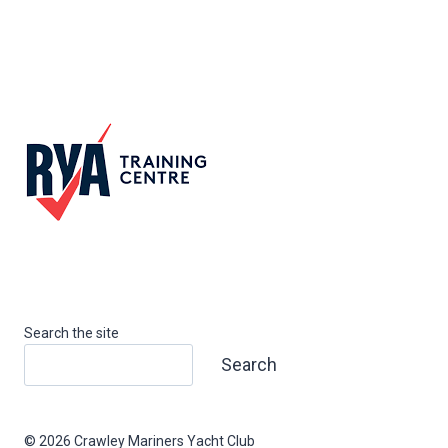
Search the site
Search
© 2026 Crawley Mariners Yacht Club