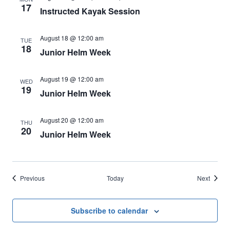
17
Instructed Kayak Session
August 18 @ 12:00 am
TUE
18
Junior Helm Week
August 19 @ 12:00 am
WED
19
Junior Helm Week
August 20 @ 12:00 am
THU
20
Junior Helm Week
Events
Events
Previous
Today
Next
Subscribe to calendar